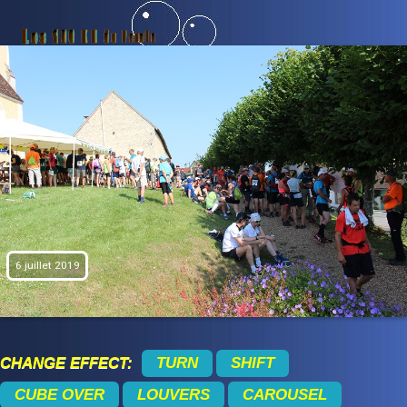
6 juillet 2019
CHANGE EFFECT:
TURN
SHIFT
CUBE OVER
LOUVERS
CAROUSEL