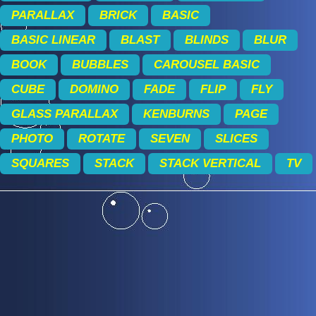
PARALLAX
BRICK
BASIC
BASIC LINEAR
BLAST
BLINDS
BLUR
BOOK
BUBBLES
CAROUSEL BASIC
CUBE
DOMINO
FADE
FLIP
FLY
GLASS PARALLAX
KENBURNS
PAGE
PHOTO
ROTATE
SEVEN
SLICES
SQUARES
STACK
STACK VERTICAL
TV